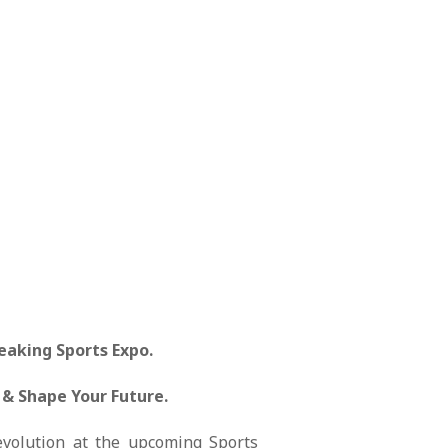
eaking Sports Expo.
 & Shape Your Future.
 evolution at the upcoming Sports