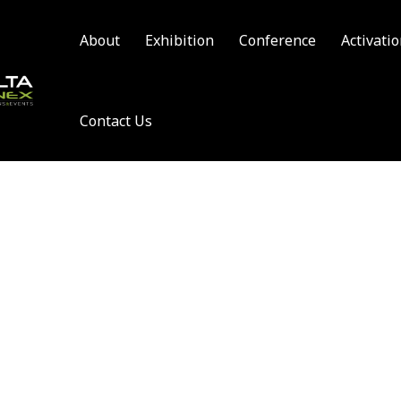
About
Exhibition
Conference
Activati
Contact Us