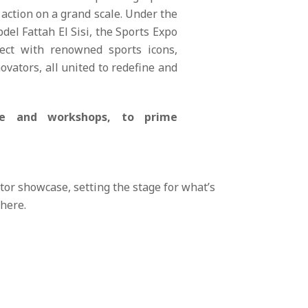
action on a grand scale. Under the
del Fattah El Sisi, the Sports Expo
nect with renowned sports icons,
ovators, all united to redefine and
nce and workshops, to prime
tor showcase, setting the stage for what’s
 here.