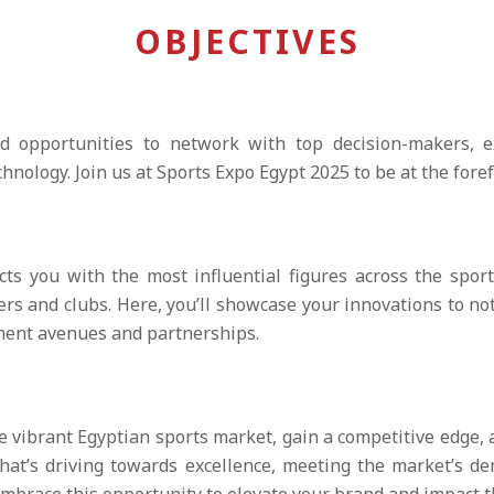
OBJECTIVES
d opportunities to network with top decision-makers, e
ology. Join us at Sports Expo Egypt 2025 to be at the foref
ts you with the most influential figures across the spor
ers and clubs. Here, you’ll showcase your innovations to no
tment avenues and partnerships.
e vibrant Egyptian sports market, gain a competitive edge,
that’s driving towards excellence, meeting the market’s 