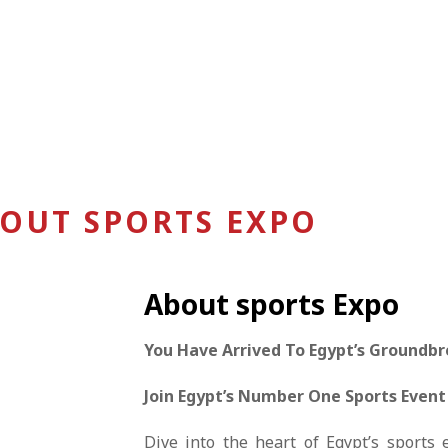
OUT SPORTS EXPO
About sports Expo
You Have Arrived To Egypt’s Groundbr
Join Egypt’s Number One Sports Event
Dive into the heart of Egypt’s sports