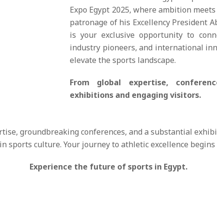
Expo Egypt 2025, where ambition meets 
patronage of his Excellency President Ab
is your exclusive opportunity to con
industry pioneers, and international inn
elevate the sports landscape.
From global expertise, confere
exhibitions and engaging visitors.
rtise, groundbreaking conferences, and a substantial exhibi
in sports culture. Your journey to athletic excellence begins
Experience the future of sports in Egypt.