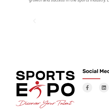
growth and success in the sports industry. 
Social Me