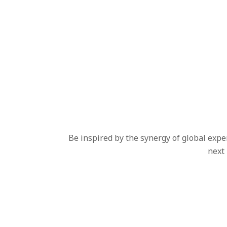
Be inspired by the synergy of global expe
next 