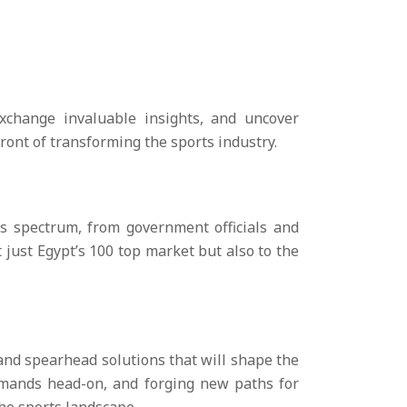
xchange invaluable insights, and uncover
ront of transforming the sports industry.
ts spectrum, from government officials and
t just Egypt’s 100 top market but also to the
 and spearhead solutions that will shape the
demands head-on, and forging new paths for