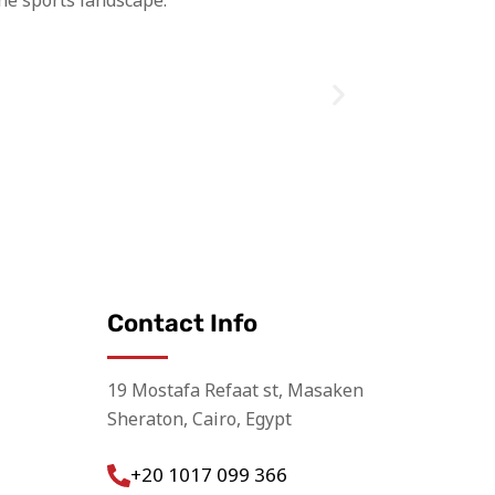
he sports landscape.
Contact Info
19 Mostafa Refaat st, Masaken
Sheraton, Cairo, Egypt
+20 1017 099 366