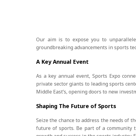
Our aim is to expose you to unparallele
groundbreaking advancements in sports techn
A Key Annual Event
As a key annual event, Sports Expo connec
private sector giants to leading sports cent
Middle East’s, opening doors to new inves
Shaping The Future of Sports
Seize the chance to address the needs of th
future of sports. Be part of a community 