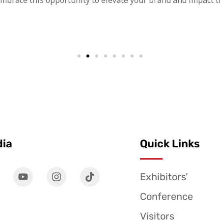
Embrace this opportunity to elevate your brand and impact t
dia
Quick Links
Exhibitors’
Conference
Visitors