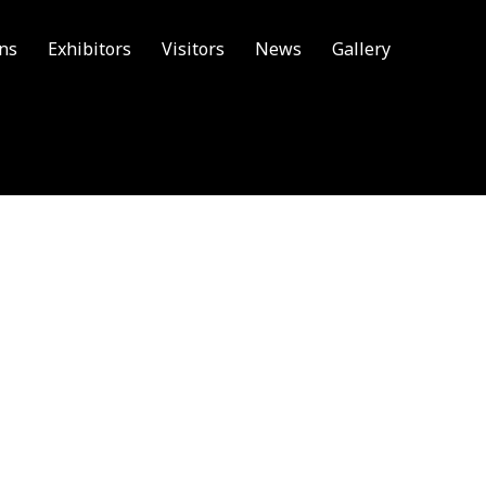
ons
Exhibitors
Visitors
News
Gallery