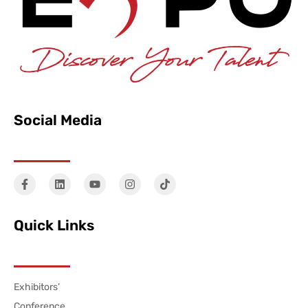
Social Media
Quick Links
Exhibitors’
Conference