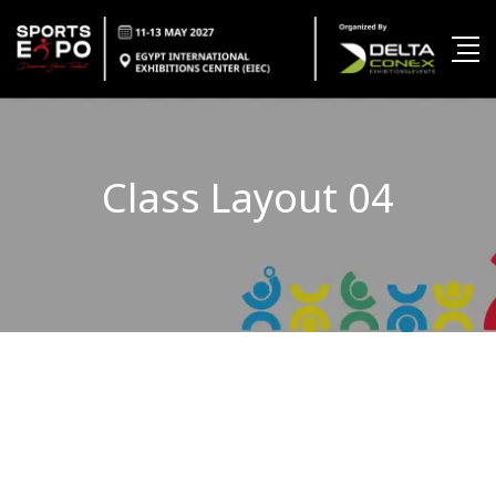
Class Layout 04