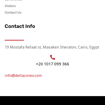
Visitors
Contact Us
Contact Info
19 Mostafa Refaat st, Masaken Sheraton, Cairo, Egypt
+20 1017 099 366
info@deltaconex.com