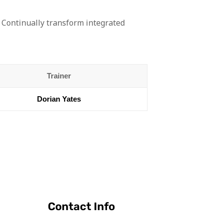
 Continually transform integrated
Trainer
Dorian Yates
Contact Info