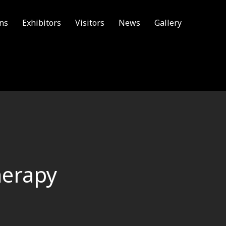
ons
Exhibitors
Visitors
News
Gallery
herapy