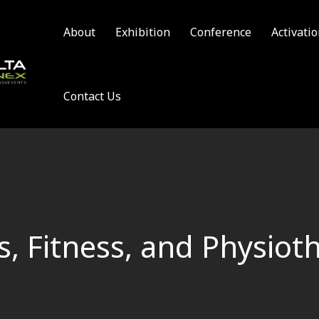
About
Exhibition
Conference
Activati
Contact Us
s, Fitness, and Physiot