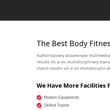
The Best Body Fitne
Authoritatively disseminate multimedia
results vis-a-vis multidisciplinary man
chains results vis-a-vis multidisciplin 
We Have More Facilities
Modern Equipments
Skilled Trainer