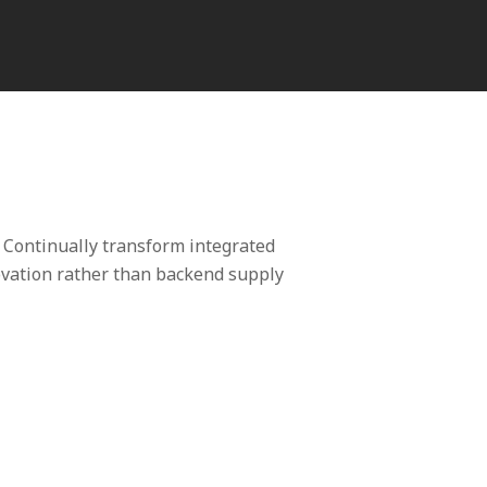
 Continually transform integrated
novation rather than backend supply