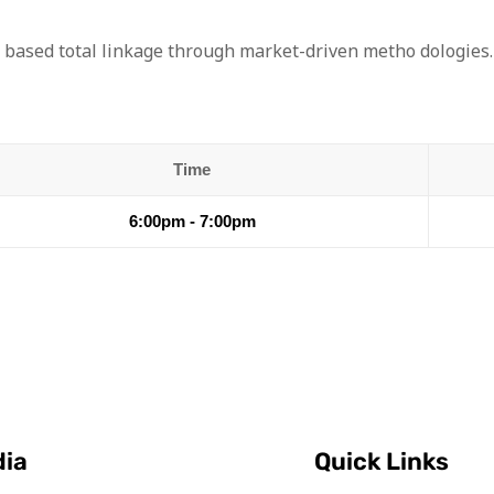
 based total linkage through market-driven metho dologies.
Time
6:00pm - 7:00pm
dia
Quick Links