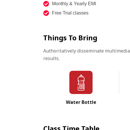
Monthly & Yearly EMI
Free Trial classes
Things To Bring
Authoritatively disseminate multimedia
results.
Water Bottle
Class Time Table