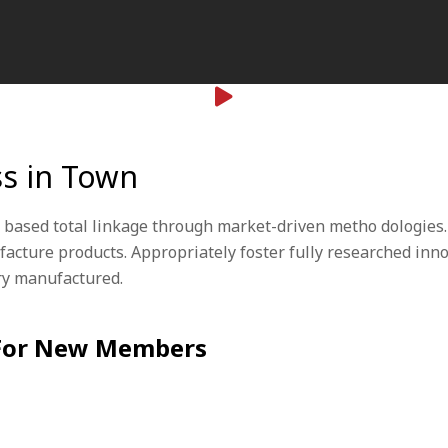
ss in Town
 based total linkage through market-driven metho dologies.
ufacture products. Appropriately foster fully researched in
ary manufactured.
 For New Members