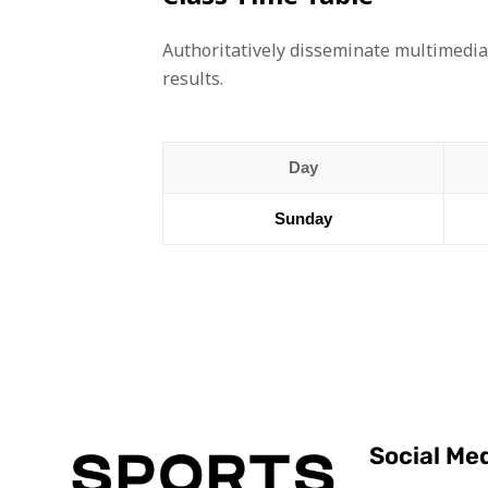
Authoritatively disseminate multimedia
results.
Day
Sunday
Social Me