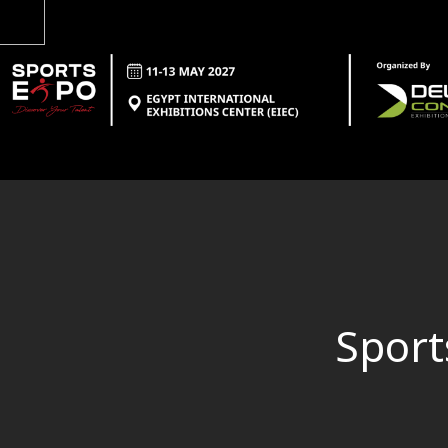
Sport