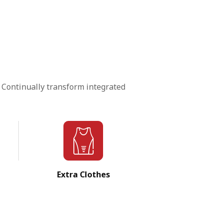
 Continually transform integrated
Extra Clothes