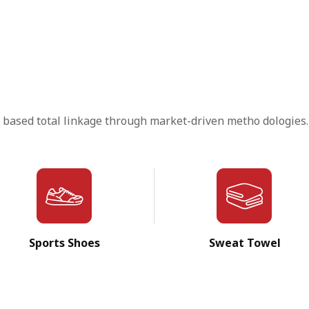
 based total linkage through market-driven metho dologies.
Sports Shoes
Sweat Towel