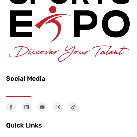
Social Media
Quick Links