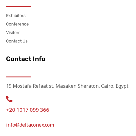
Exhibitors’
Conference
Visitors
Contact Us
Contact Info
19 Mostafa Refaat st, Masaken Sheraton, Cairo, Egypt
+20 1017 099 366
info@deltaconex.com