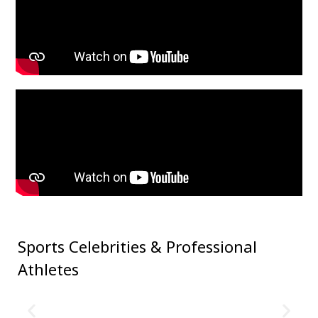
Sports Celebrities &
Professional
Athletes