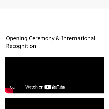
Opening Ceremony
& International
Recognition