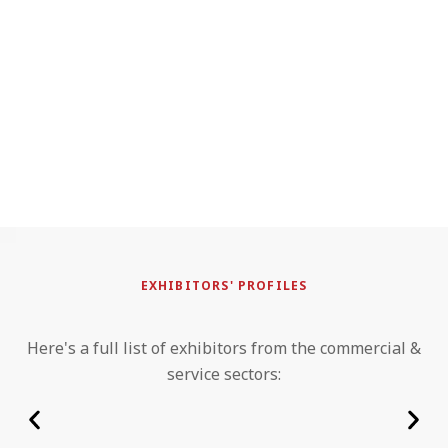
EXHIBITORS' PROFILES
Here's a full list of exhibitors from the commercial &
service sectors: