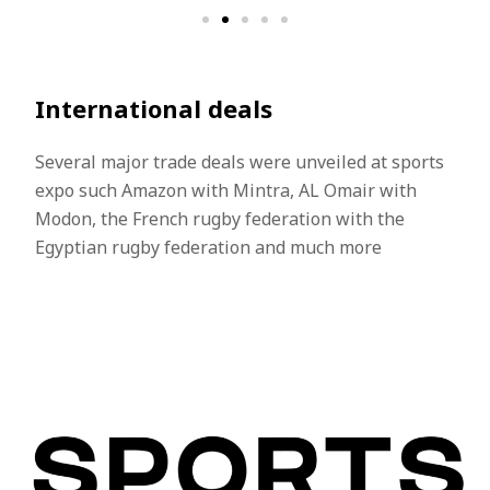
International deals​
Several major trade deals were unveiled at sports
expo such Amazon with Mintra, AL Omair with
Modon, the French rugby federation with the
Egyptian rugby federation and much more​