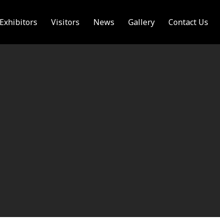
Exhibitors
Visitors
News
Gallery
Contact Us