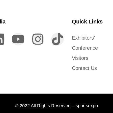
dia
Quick Links
Exhibitors’
Conference
Visitors
Contact Us
© 2022 All Rights Reserved – sportsexpo