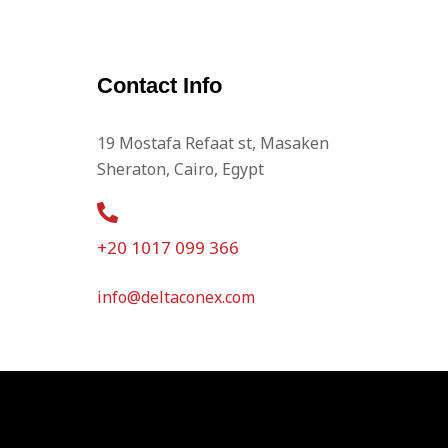
Contact Info
19 Mostafa Refaat st, Masaken
Sheraton, Cairo, Egypt
+20 1017 099 366
info@deltaconex.com