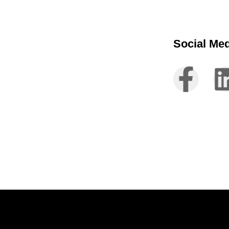
Social Me