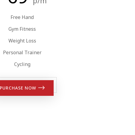
p/m
Free Hand
Gym Fitness
Weight Loss
Personal Trainer
Cycling
PURCHASE NOW