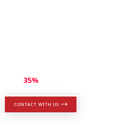
CLASSES THIS SUM
Get
35%
Discount
CONTACT WITH US