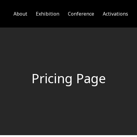
About
Exhibition
Conference
Activations
Pricing Page