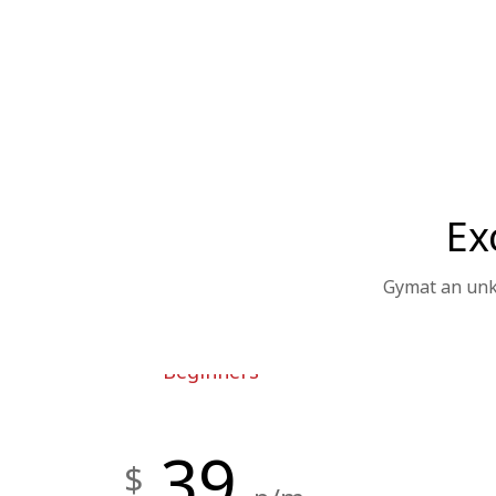
Ex
Gymat an unkn
Beginners
39
$