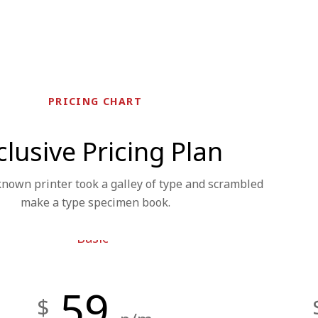
PRICING CHART
clusive Pricing Plan
own printer took a galley of type and scrambled
make a type specimen book.
Basic
59
$