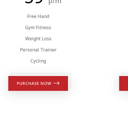
p/m
Free Hand
Gym Fitness
Weight Loss
Personal Trainer
Cycling
PURCHASE NOW