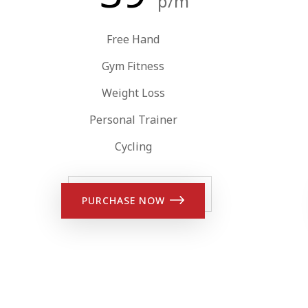
p/m
Free Hand
Gym Fitness
Weight Loss
Personal Trainer
Cycling
PURCHASE NOW