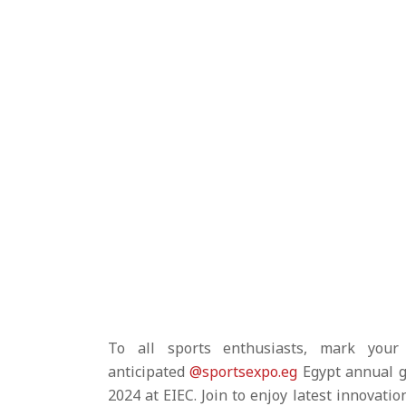
To all sports enthusiasts, mark your
anticipated
@sportsexpo.eg
Egypt annual g
2024 at EIEC. Join to enjoy latest innovatio