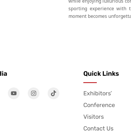
while enjoying luxurious co
sporting experience with 
moment becomes unforgetta
dia
Quick Links
Exhibitors’
Conference
Visitors
Contact Us