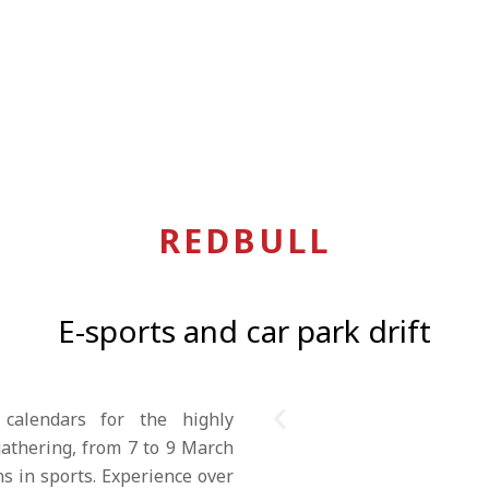
REDBULL
E-sports and car park drift
 calendars for the highly
athering, from 7 to 9 March
ns in sports. Experience over