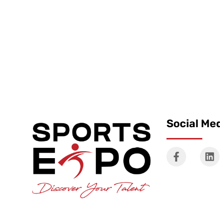
Social Me