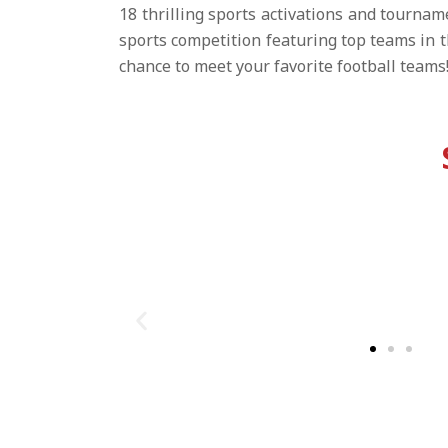
18 thrilling sports activations and tournam
sports competition featuring top teams in 
chance to meet your favorite football teams