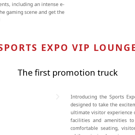
ents, including an intense e-
the gaming scene and get the
!
SPORTS EXPO VIP LOUNG
The first promotion truck
Introducing the Sports Exp
designed to take the excitem
ultimate visitor experience
facilities and amenities t
comfortable seating, visit