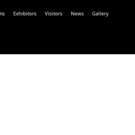
ons
Exhibitors
Visitors
News
Gallery