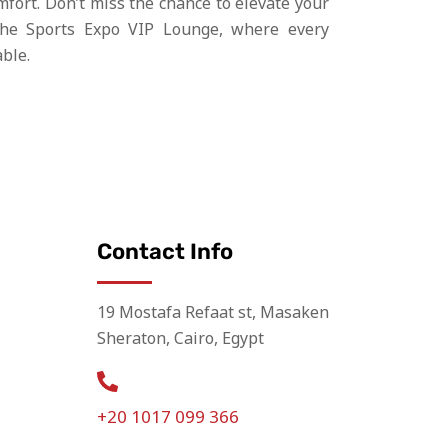
mfort. Don’t miss the chance to elevate your
the Sports Expo VIP Lounge, where every
ble.
Contact Info
19 Mostafa Refaat st, Masaken
Sheraton, Cairo, Egypt
+20 1017 099 366