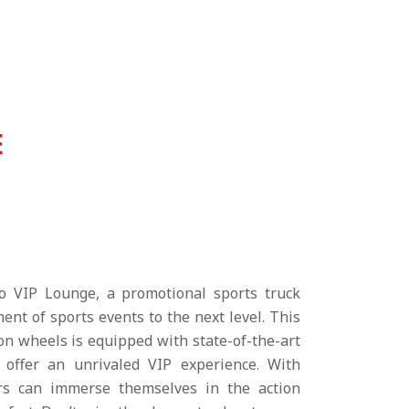
E
o VIP Lounge, a promotional sports truck
ent of sports events to the next level. This
 on wheels is equipped with state-of-the-art
o offer an unrivaled VIP experience. With
ors can immerse themselves in the action