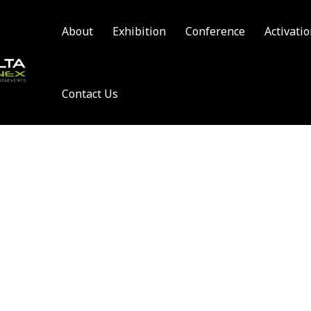
About
Exhibition
Conference
Activati
Contact Us