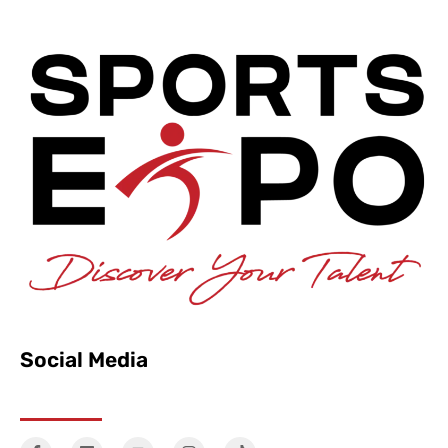
Social Media