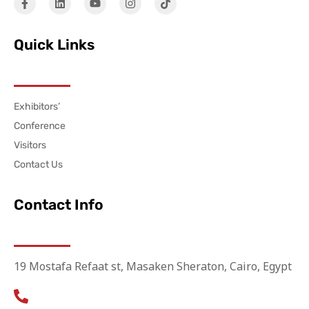
Quick Links
Exhibitors’
Conference
Visitors
Contact Us
Contact Info
19 Mostafa Refaat st, Masaken Sheraton, Cairo, Egypt