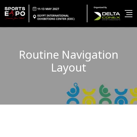
Routine Navigation
Layout