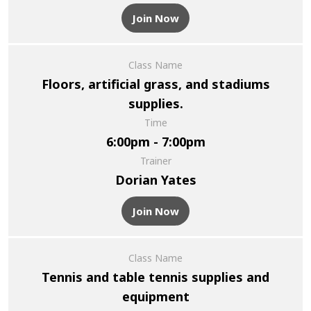
Join Now
Class Name
Floors, artificial grass, and stadiums
supplies.
Time
6:00pm - 7:00pm
Trainer
Dorian Yates
Join Now
Class Name
Tennis and table tennis supplies and
equipment