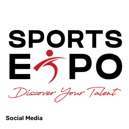
Social Media