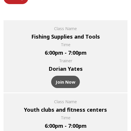
Class Name
Fishing Supplies and Tools
Time
6:00pm - 7:00pm
Trainer
Dorian Yates
Join Now
Class Name
Youth clubs and fitness centers
Time
6:00pm - 7:00pm