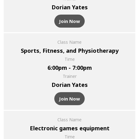
Dorian Yates
Join Now
Class Name
Sports, Fitness, and Physiotherapy
Time
6:00pm - 7:00pm
Trainer
Dorian Yates
Join Now
Class Name
Electronic games equipment
Time