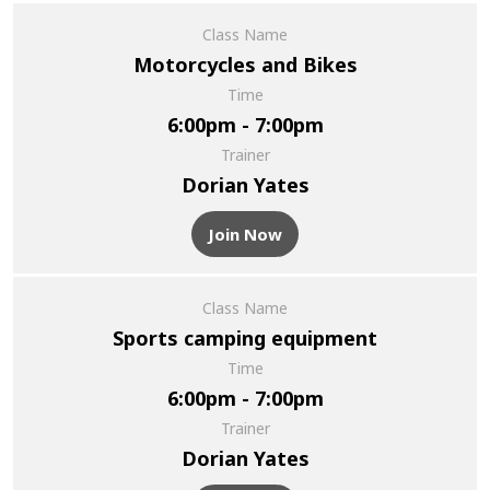
Class Name
Motorcycles and Bikes
Time
6:00pm - 7:00pm
Trainer
Dorian Yates
Join Now
Class Name
Sports camping equipment
Time
6:00pm - 7:00pm
Trainer
Dorian Yates