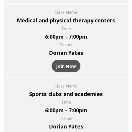
Class Name
Medical and physical therapy centers
Time
6:00pm - 7:00pm
Trainer
Dorian Yates
Join Now
Class Name
Sports clubs and academies
Time
6:00pm - 7:00pm
Trainer
Dorian Yates