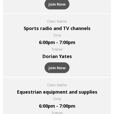
Join Now
Class Name
Sports radio and TV channels
Time
6:00pm - 7:00pm
Trainer
Dorian Yates
Join Now
Class Name
Equestrian equipment and supplies
Time
6:00pm - 7:00pm
Trainer