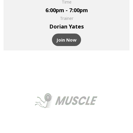
Time
6:00pm - 7:00pm
Trainer
Dorian Yates
Join Now