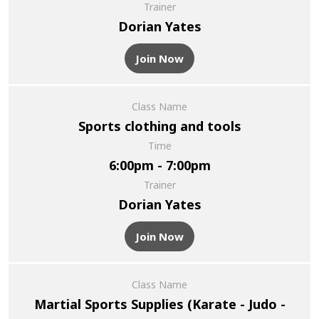
Trainer
Dorian Yates
Join Now
Class Name
Sports clothing and tools
Time
6:00pm - 7:00pm
Trainer
Dorian Yates
Join Now
Class Name
Martial Sports Supplies (Karate - Judo -