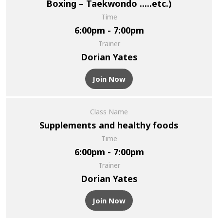
Boxing – Taekwondo .....etc.)
Time
6:00pm - 7:00pm
Trainer
Dorian Yates
Join Now
Class Name
Supplements and healthy foods
Time
6:00pm - 7:00pm
Trainer
Dorian Yates
Join Now