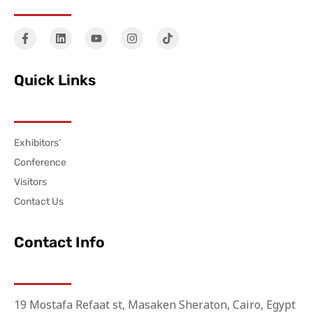
Quick Links
Exhibitors’
Conference
Visitors
Contact Us
Contact Info
19 Mostafa Refaat st, Masaken Sheraton, Cairo, Egypt