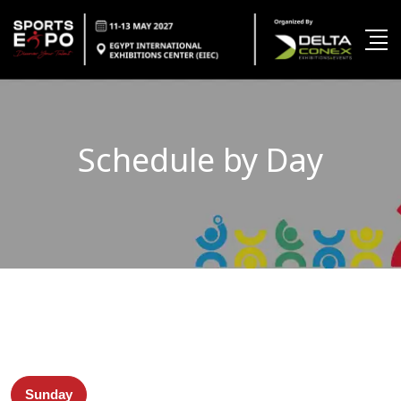
Schedule by Day
Sunday