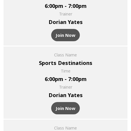
6:00pm - 7:00pm
Trainer
Dorian Yates
Join Now
Class Name
Sports Destinations
Time
6:00pm - 7:00pm
Trainer
Dorian Yates
Join Now
Class Name