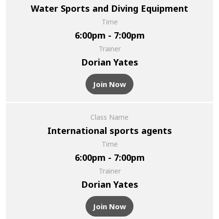
Water Sports and Diving Equipment
Time
6:00pm - 7:00pm
Trainer
Dorian Yates
Join Now
Class Name
International sports agents
Time
6:00pm - 7:00pm
Trainer
Dorian Yates
Join Now