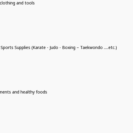
clothing and tools
 Sports Supplies (Karate - Judo - Boxing – Taekwondo .....etc.)
ments and healthy foods