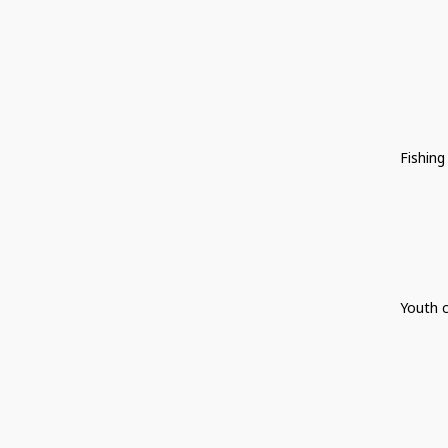
Fishing
Youth c