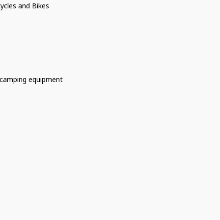
ycles and Bikes
 camping equipment