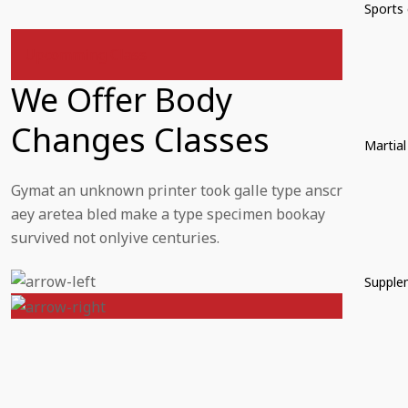
Sports 
Upcomming Class
We Offer Body
Changes Classes
Martial
Gymat an unknown printer took galle type anscr
aey aretea bled make a type specimen bookay
survived not onlyive centuries.
Supple