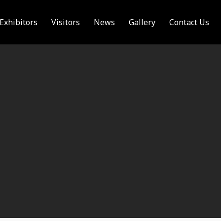
Exhibitors
Visitors
News
Gallery
Contact Us