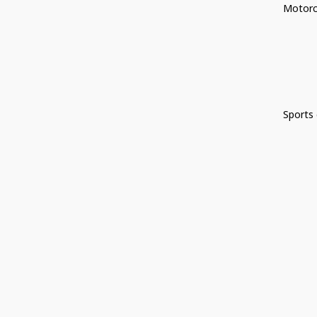
Motorc
Sports