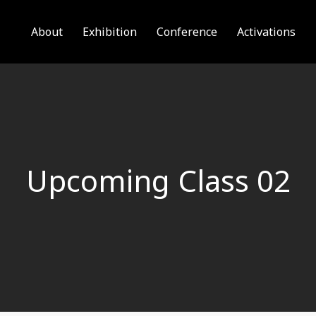
About
Exhibition
Conference
Activations
Upcoming Class 02