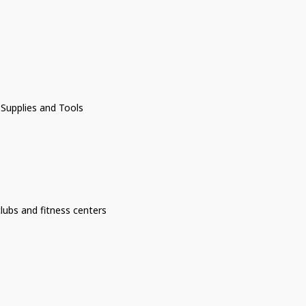
 Supplies and Tools
lubs and fitness centers