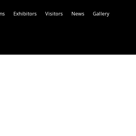
ons
Exhibitors
Visitors
News
Gallery