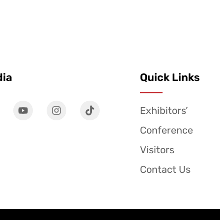
dia
Quick Links
Exhibitors’
Conference
Visitors
Contact Us