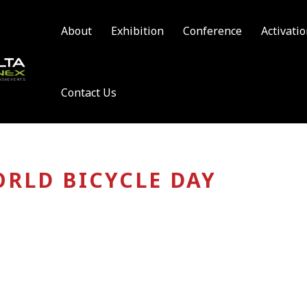
About
Exhibition
Conference
Activati
Contact Us
RLD BICYCLE DAY