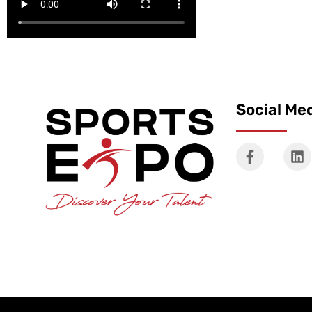
Social Me