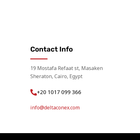
Contact Info
19 Mostafa Refaat st, Masaken
Sheraton, Cairo, Egypt
+20 1017 099 366
info@deltaconex.com