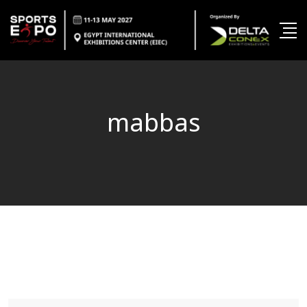
mabbas