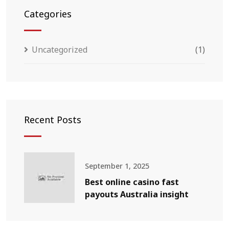
Categories
Uncategorized
(1)
Recent Posts
September 1, 2025
Best online casino fast
payouts Australia insight