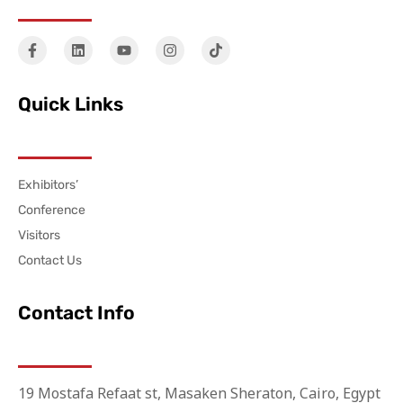
Quick Links
Exhibitors’
Conference
Visitors
Contact Us
Contact Info
19 Mostafa Refaat st, Masaken Sheraton, Cairo, Egypt