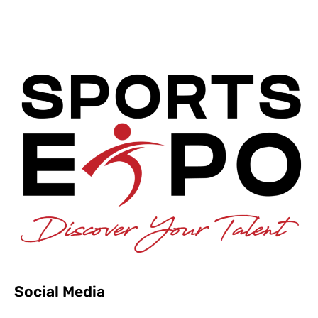
Social Media