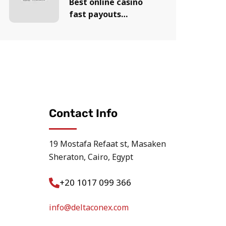
Best online casino
fast payouts
Australia insight
Contact Info
19 Mostafa Refaat st, Masaken
Sheraton, Cairo, Egypt
+20 1017 099 366
info@deltaconex.com