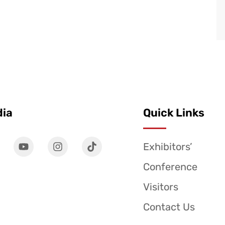
dia
Quick Links
Exhibitors’
Conference
Visitors
Contact Us