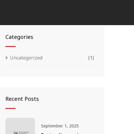
Categories
Uncategorized
(1)
Recent Posts
September 1, 2025