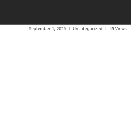
September 1, 2025
Uncategorized
45
Views