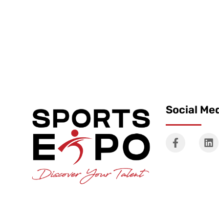
Social Me