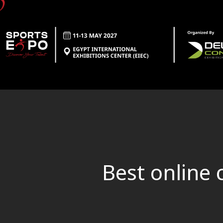
Best online 