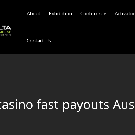
About
Exhibition
Conference
Activati
Contact Us
casino fast payouts Aust