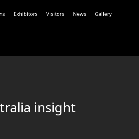
ons
Exhibitors
Visitors
News
Gallery
ralia insight