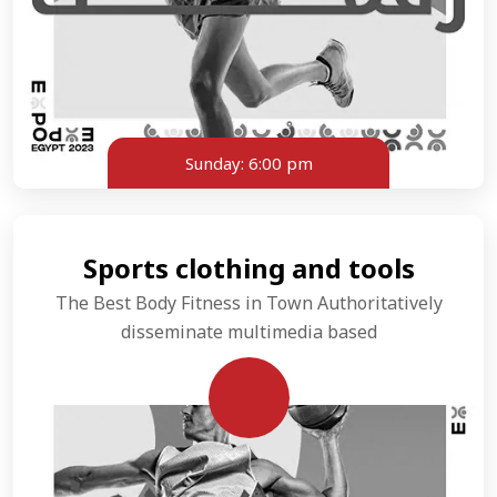
Sunday:
6:00 pm
Sports clothing and tools
The Best Body Fitness in Town Authoritatively
disseminate multimedia based