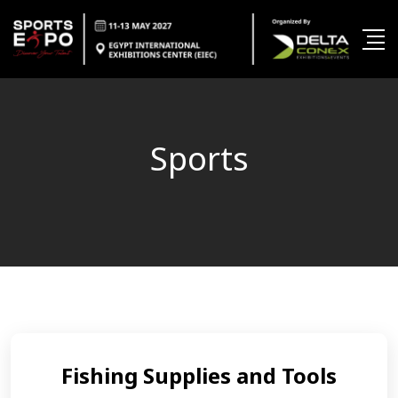
Sports
Fishing Supplies and Tools