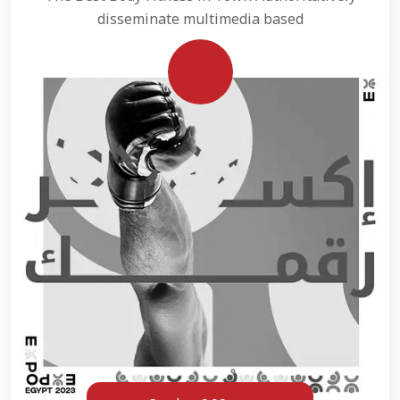
disseminate multimedia based