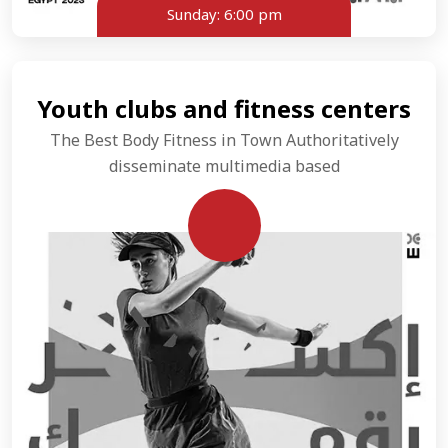
Sunday:
6:00 pm
Youth clubs and fitness centers
The Best Body Fitness in Town Authoritatively
disseminate multimedia based