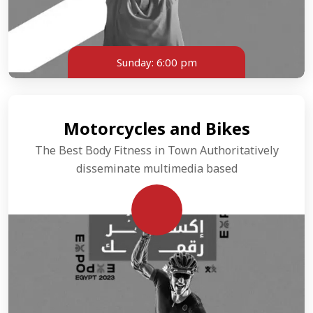
Sunday:
6:00 pm
Motorcycles and Bikes
The Best Body Fitness in Town Authoritatively
disseminate multimedia based