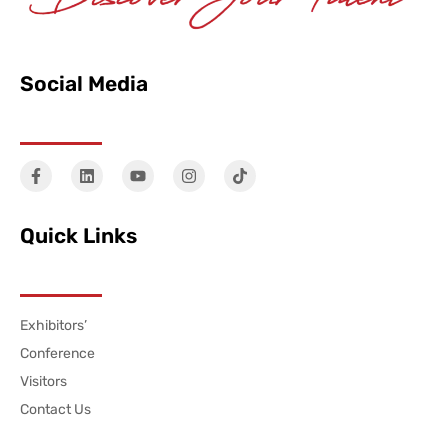
Social Media
Quick Links
Exhibitors’
Conference
Visitors
Contact Us