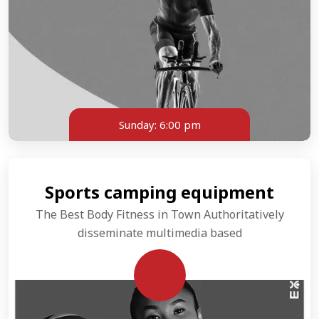
Sunday:
6:00 pm
Sports camping equipment
The Best Body Fitness in Town Authoritatively
disseminate multimedia based