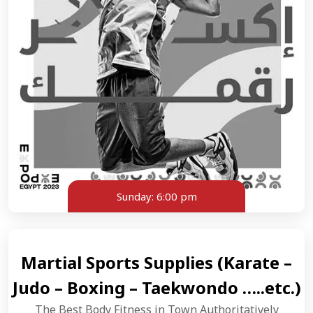
Sunday:
6:00 pm
Martial Sports Supplies (Karate –
Judo – Boxing – Taekwondo …..etc.)
The Best Body Fitness in Town Authoritatively