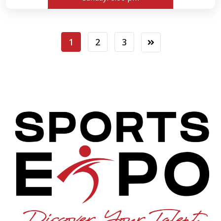
1
2
3