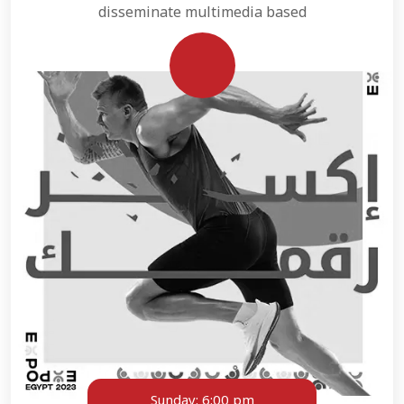
disseminate multimedia based
Sunday:
6:00 pm