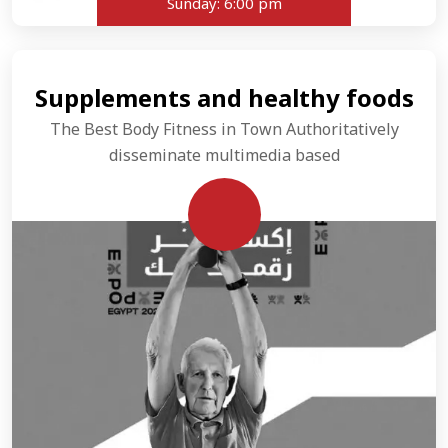
Sunday:
6:00 pm
Supplements and healthy foods
The Best Body Fitness in Town Authoritatively
disseminate multimedia based