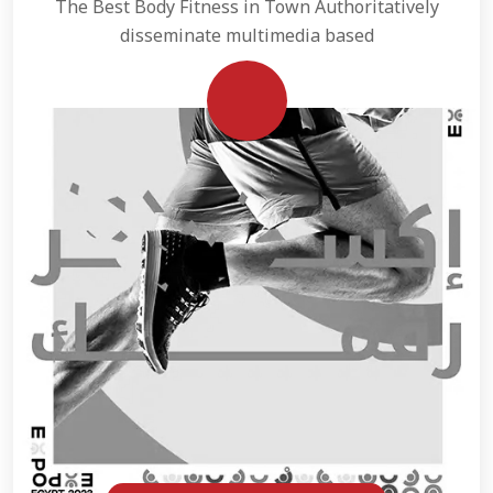
The Best Body Fitness in Town Authoritatively
disseminate multimedia based