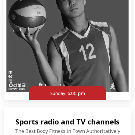
Sunday:
6:00 pm
Sports radio and TV channels
The Best Body Fitness in Town Authoritatively