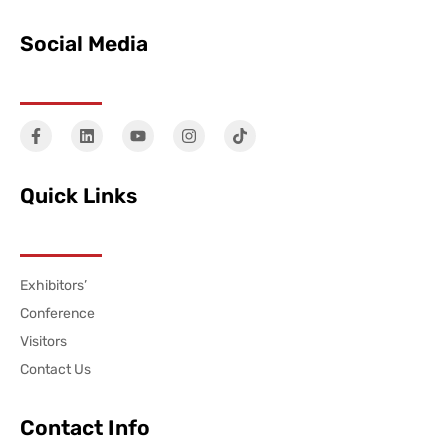
Social Media
Quick Links
Exhibitors’
Conference
Visitors
Contact Us
Contact Info