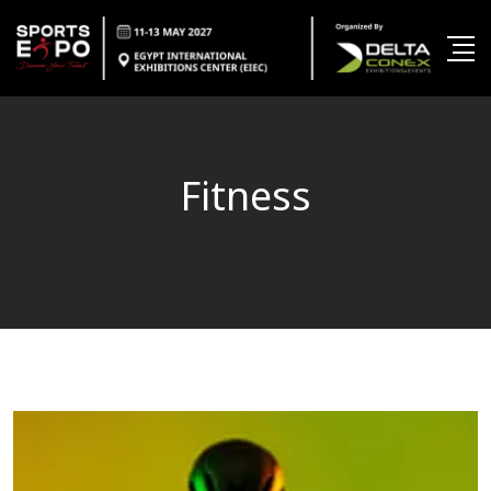
Fitness