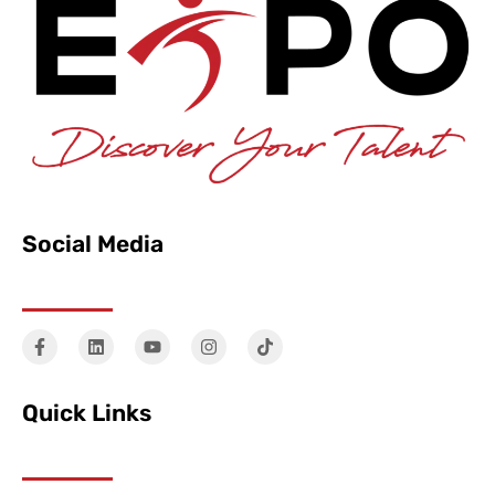
Social Media
Quick Links