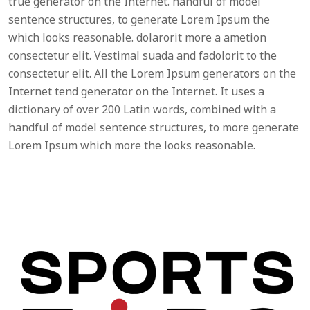
true generator on the Internet. handful of model
sentence structures, to generate Lorem Ipsum the
which looks reasonable. dolarorit more a ametion
consectetur elit. Vestimal suada and fadolorit to the
consectetur elit. All the Lorem Ipsum generators on the
Internet tend generator on the Internet. It uses a
dictionary of over 200 Latin words, combined with a
handful of model sentence structures, to more generate
Lorem Ipsum which more the looks reasonable.