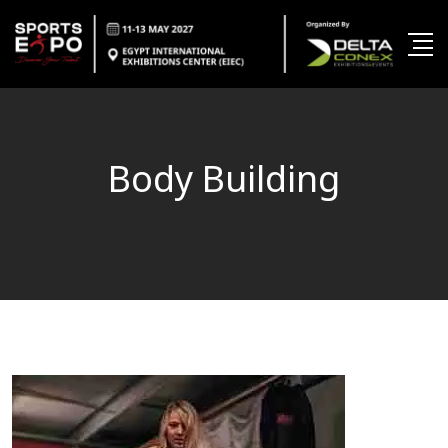
Body Building