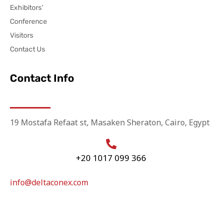
Exhibitors’
Conference
Visitors
Contact Us
Contact Info
19 Mostafa Refaat st, Masaken Sheraton, Cairo, Egypt
+20 1017 099 366
info@deltaconex.com