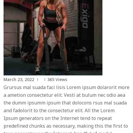
March 23, 2022
365
Views
Grursus mal suada faci lisis Lorem ipsum dolarorit more
a ametion consectetur elit. Vesti at bulum nec odio aea
the dumm ipsumm ipsum that dolocons rsus mal suada
and fadolorit to the consectetur elit. All the Lorem
Ipsum generators on the Internet tend to repeat
predefined chunks as necessary, making this the first to