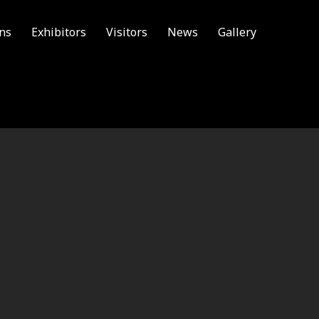
ons
Exhibitors
Visitors
News
Gallery