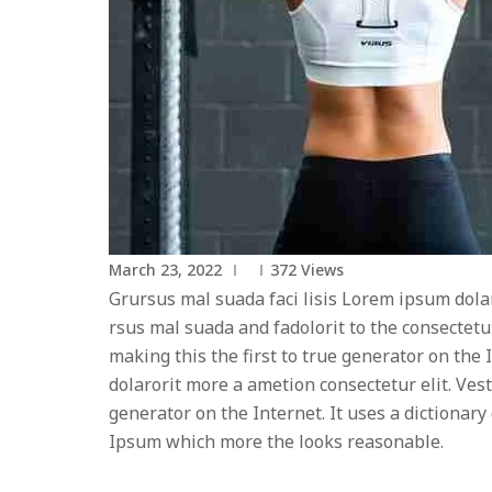
March 23, 2022
372
Views
Grursus mal suada faci lisis Lorem ipsum dola
rsus mal suada and fadolorit to the consectetu
making this the first to true generator on th
dolarorit more a ametion consectetur elit. Ves
generator on the Internet. It uses a dictiona
Ipsum which more the looks reasonable.