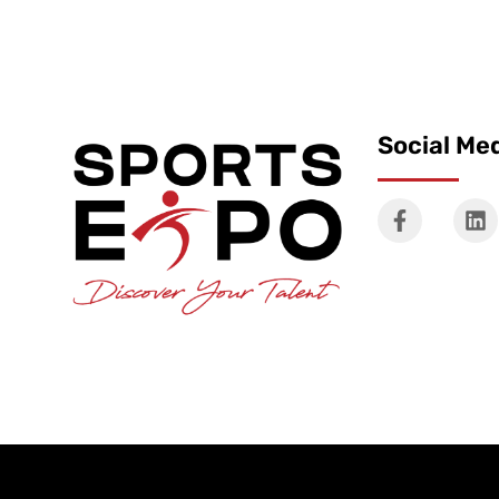
Social Me