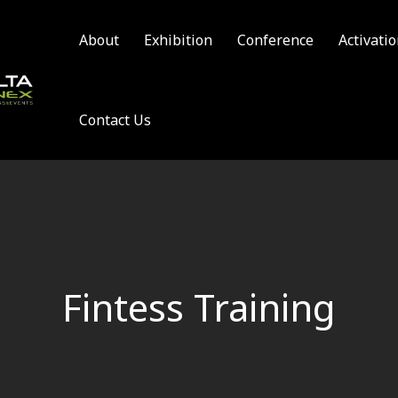
About
Exhibition
Conference
Activati
Contact Us
Fintess Training