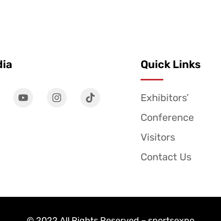
dia
Quick Links
Exhibitors’
Conference
Visitors
Contact Us
© 2022 All Rights Reserved – sportsexpo