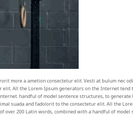
rorit more a ametion consectetur elit. Vesti at bulum nec
r elit. All the Lorem Ipsum generators on the Internet tend
e Internet. handful of model sentence structures, to generat
timal suada and fadolorit to the consectetur elit. All the L
ry of over 200 Latin words, combined with a handful of mode