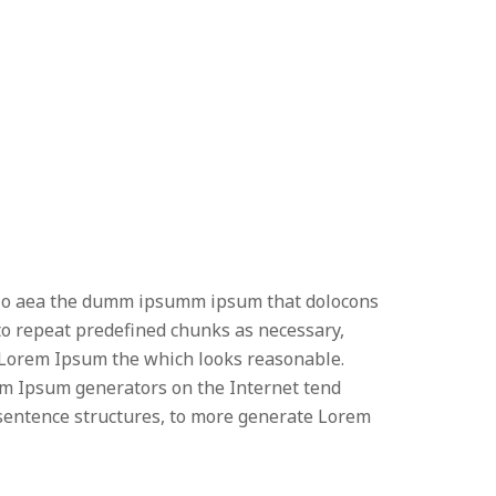
 odio aea the dumm ipsumm ipsum that dolocons
 to repeat predefined chunks as necessary,
e Lorem Ipsum the which looks reasonable.
orem Ipsum generators on the Internet tend
l sentence structures, to more generate Lorem