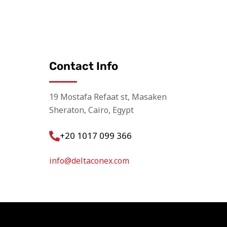
Contact Info
19 Mostafa Refaat st, Masaken
Sheraton, Cairo, Egypt
+20 1017 099 366
info@deltaconex.com