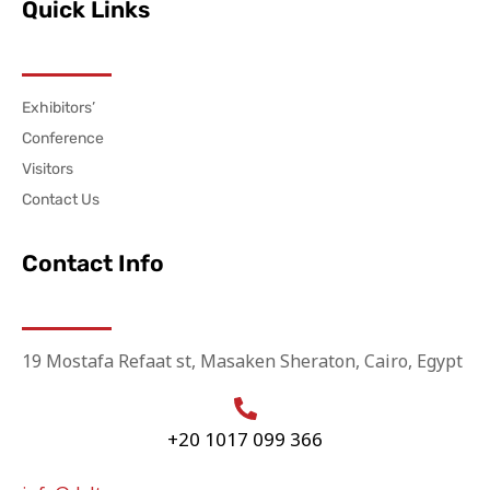
Quick Links
Exhibitors’
Conference
Visitors
Contact Us
Contact Info
19 Mostafa Refaat st, Masaken Sheraton, Cairo, Egypt
+20 1017 099 366