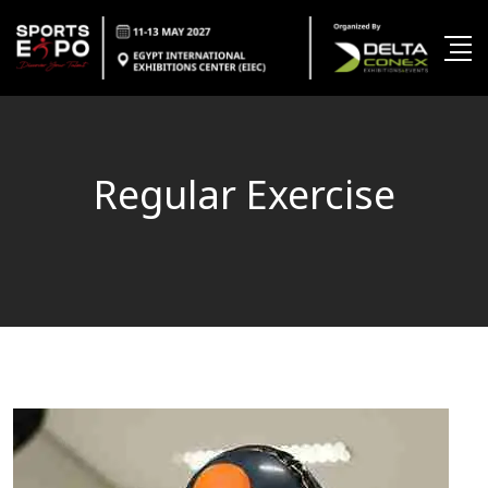
Regular Exercise