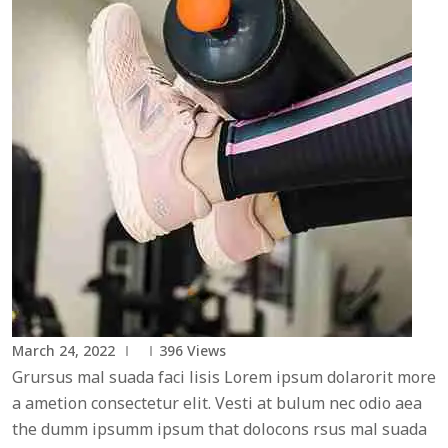
March 24, 2022
396
Views
Grursus mal suada faci lisis Lorem ipsum dolarorit more
a ametion consectetur elit. Vesti at bulum nec odio aea
the dumm ipsumm ipsum that dolocons rsus mal suada