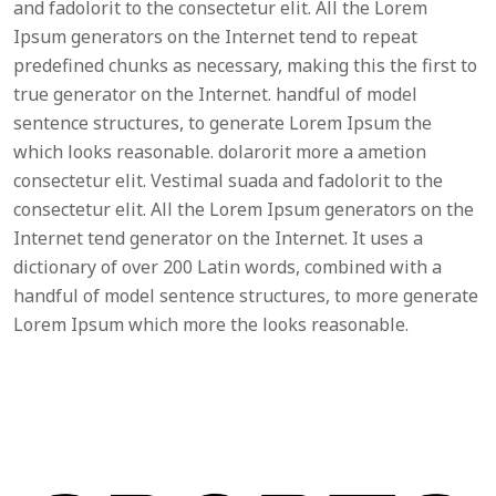
and fadolorit to the consectetur elit. All the Lorem
Ipsum generators on the Internet tend to repeat
predefined chunks as necessary, making this the first to
true generator on the Internet. handful of model
sentence structures, to generate Lorem Ipsum the
which looks reasonable. dolarorit more a ametion
consectetur elit. Vestimal suada and fadolorit to the
consectetur elit. All the Lorem Ipsum generators on the
Internet tend generator on the Internet. It uses a
dictionary of over 200 Latin words, combined with a
handful of model sentence structures, to more generate
Lorem Ipsum which more the looks reasonable.