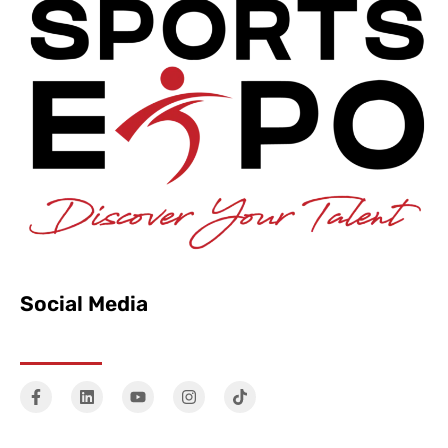
Social Media