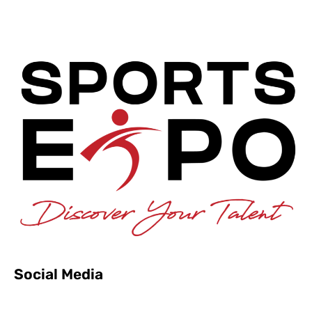
Social Media