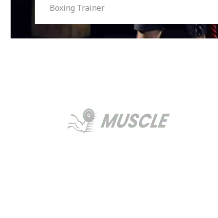
Boxing Trainer