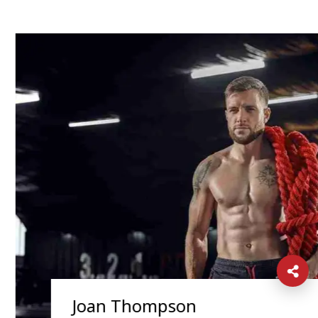
Joan Thompson