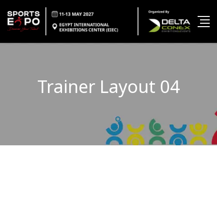
Trainer Layout 04