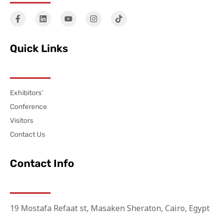
Quick Links
Exhibitors’
Conference
Visitors
Contact Us
Contact Info
19 Mostafa Refaat st, Masaken Sheraton, Cairo, Egypt