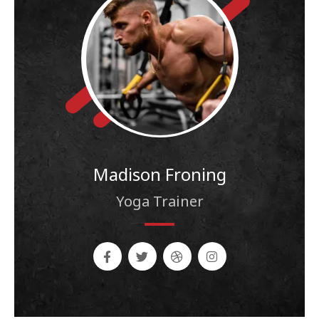
Madison Froning
Yoga Trainer