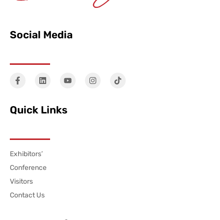
Social Media
Quick Links
Exhibitors’
Conference
Visitors
Contact Us