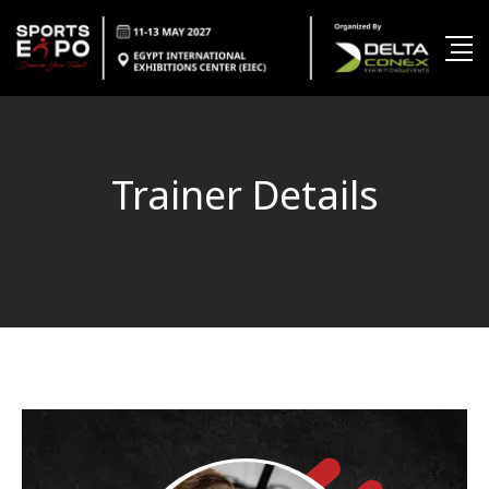
Trainer Details