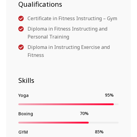
Qualifications
Certificate in Fitness Instructing – Gym
Diploma in Fitness Instructing and
Personal Training
Diploma in Instructing Exercise and
Fitness
Skills
95%
Yoga
70%
Boxing
85%
GYM