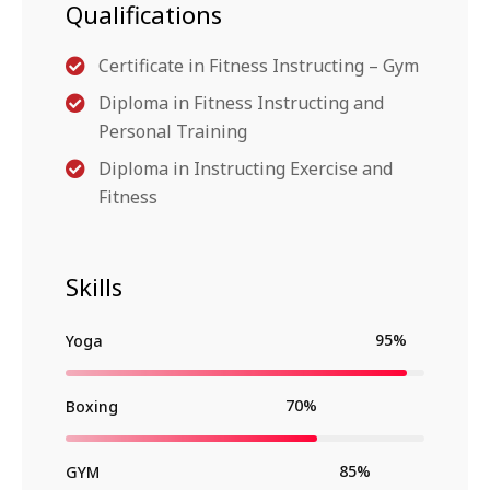
Qualifications
Certificate in Fitness Instructing – Gym
Diploma in Fitness Instructing and
Personal Training
Diploma in Instructing Exercise and
Fitness
Skills
95%
Yoga
70%
Boxing
85%
GYM