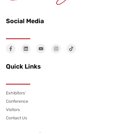
Social Media
Quick Links
Exhibitors’
Conference
Visitors
Contact Us