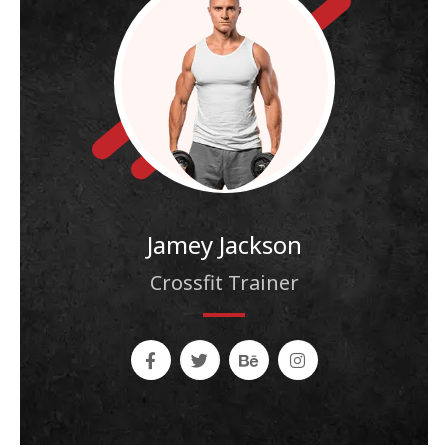
Jamey Jackson
Crossfit Trainer