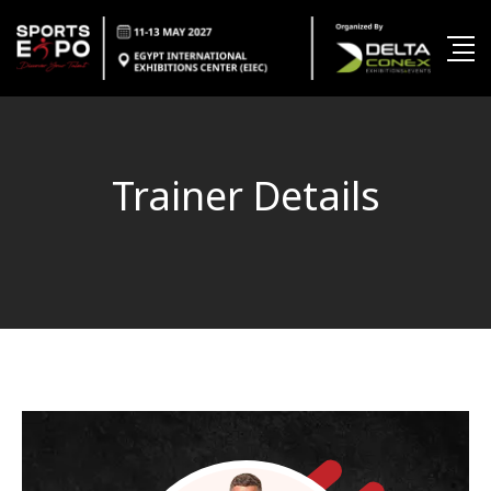
Trainer Details