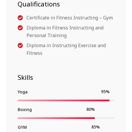
Qualifications
Certificate in Fitness Instructing – Gym
Diploma in Fitness Instructing and
Personal Training
Diploma in Instructing Exercise and
Fitness
Skills
95%
Yoga
80%
Boxing
85%
GYM