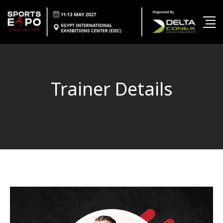
Trainer Details