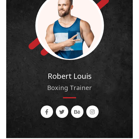
Robert Louis
Boxing Trainer