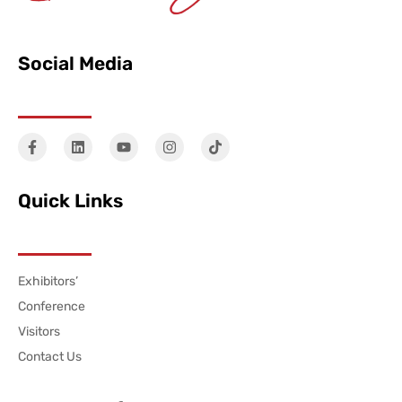
Social Media
Quick Links
Exhibitors’
Conference
Visitors
Contact Us