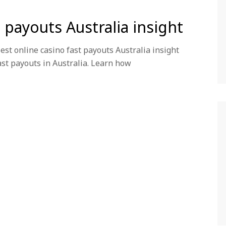
 payouts Australia insight
est online casino fast payouts Australia insight
fast payouts in Australia. Learn how