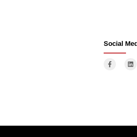
Social Me