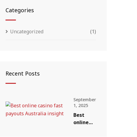
Categories
Uncategorized
(1)
Recent Posts
September
1, 2025
Best
online
casino