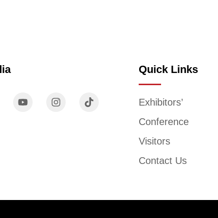
dia
Quick Links
Exhibitors’
Conference
Visitors
Contact Us