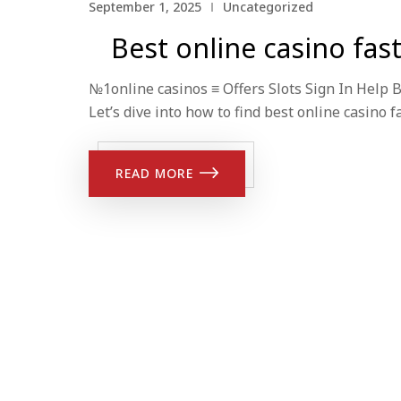
September 1, 2025
Uncategorized
Best online casino fast
№1online casinos ≡ Offers Slots Sign In Help B
Let’s dive into how to find best online casino 
READ MORE