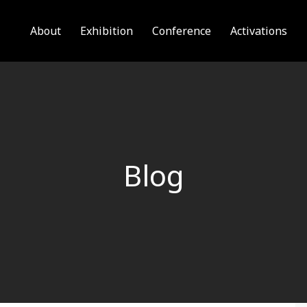
About
Exhibition
Conference
Activations
Blog