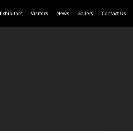
Exhibitors
Visitors
News
Gallery
Contact Us