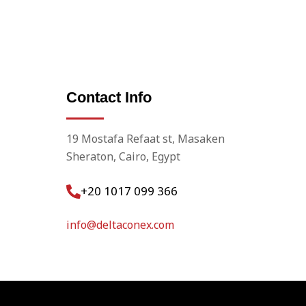
fast
payouts
Australia
insight
Contact Info
19 Mostafa Refaat st, Masaken
Sheraton, Cairo, Egypt
+20 1017 099 366
info@deltaconex.com